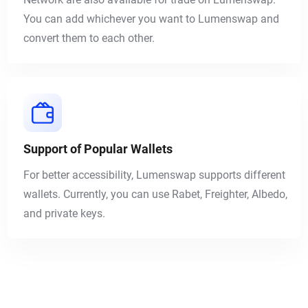
You can add whichever you want to Lumenswap and
convert them to each other.
Support of Popular Wallets
For better accessibility, Lumenswap supports different
wallets. Currently, you can use
Rabet
,
Freighter
,
Albedo
,
and private keys.