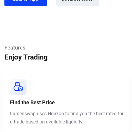
Features
Enjoy Trading
Find the Best Price
Lumenswap uses Horizon to find you the best rates for
a trade based on available liquidity.