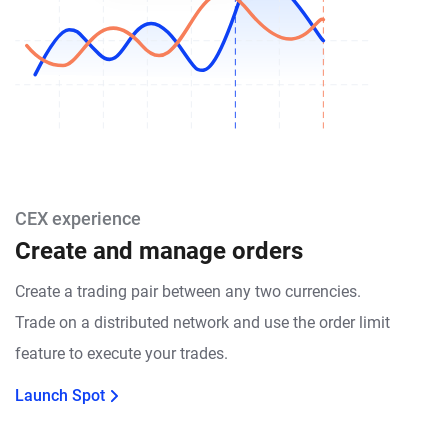
CEX experience
Create and manage orders
Create a trading pair between any two currencies.
Trade on a distributed network and use the order limit
feature to execute your trades.
Launch Spot