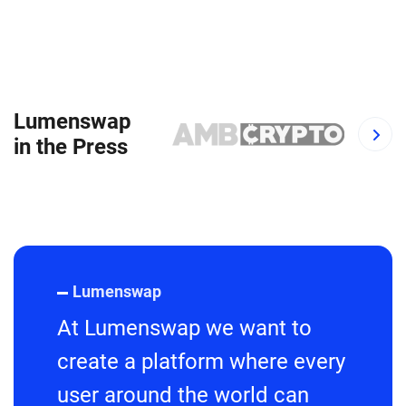
Lumenswap
in the Press
Lumenswap
At Lumenswap we want to
create a platform where every
user around the world can