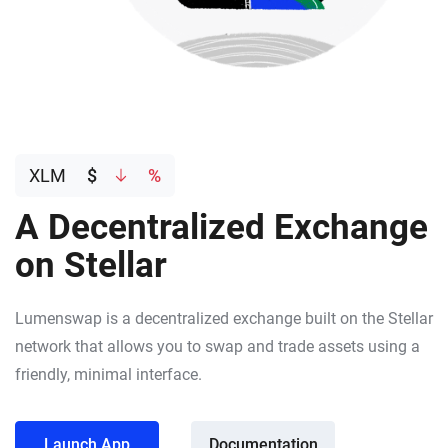
XLM
$
%
A Decentralized Exchange
on Stellar
Lumenswap is a decentralized exchange built on the Stellar
network that allows you to swap and trade assets using a
friendly, minimal interface.
Launch App
Documentation