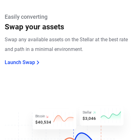
Easily converting
Swap your assets
Swap any available assets on the Stellar at the best rate
and path in a minimal environment.
Launch Swap
Stellar
Bitcoin
$3,046
$40,534