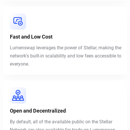
Fast and Low Cost
Lumenswap leverages the power of Stellar, making the
network’s built-in scalability and low fees accessible to
everyone.
Open and Decentralized
By default, all of the available public on the Stellar
Network are also available for trade on Lumenswap.