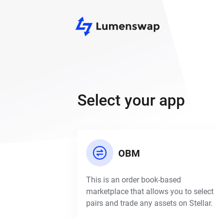
Select your app
OBM
This is an order book-based
marketplace that allows you to select
pairs and trade any assets on Stellar.