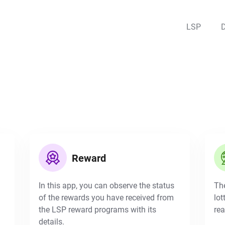
LSP
Reward
In this app, you can observe the status
The
of the rewards you have received from
lot
the LSP reward programs with its
rea
details.