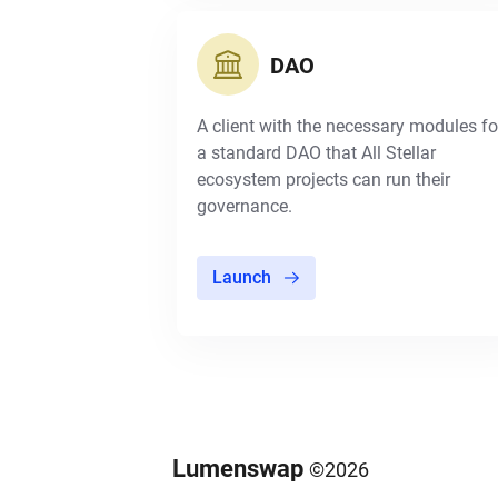
DAO
A client with the necessary modules fo
a standard DAO that All Stellar
ecosystem projects can run their
governance.
Launch
Lumenswap
©
2026