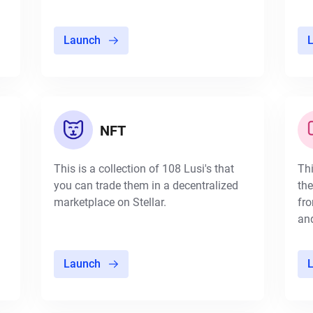
Launch
NFT
This is a collection of 108 Lusi's that
Thi
you can trade them in a decentralized
the
marketplace on Stellar.
fro
and
Launch