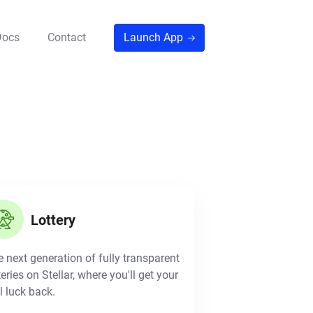
Docs
Contact
Launch App
Lottery
 next generation of fully transparent
teries on Stellar, where you'll get your
l luck back.