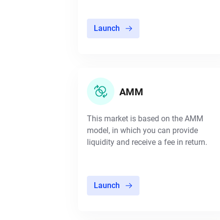
Launch
AMM
This market is based on the AMM
model, in which you can provide
liquidity and receive a fee in return.
Launch