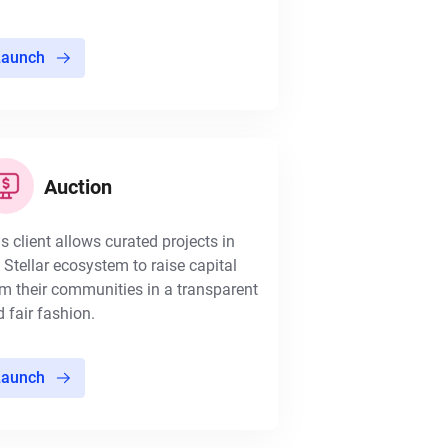
Launch
Auction
s client allows curated projects in
 Stellar ecosystem to raise capital
m their communities in a transparent
 fair fashion.
Launch