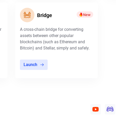
Bridge
New
r
A cross-chain bridge for converting
assets between other popular
blockchains (such as Ethereum and
Bitcoin) and Stellar, simply and safely.
Launch